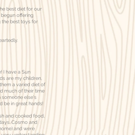
e best diet for our
y begun offering
the best toys for
artedly.
e! I have a Sun
ds are my children,
them a varied diet of
nd much of their time
in someone else's
d be in great hands!
esh and cooked food,
r days. Cosmo and
t home) and were
s very understanding