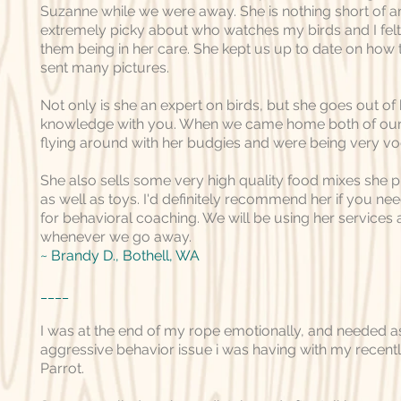
Suzanne while we were away. She is nothing short of a
extremely picky about who watches my birds and I felt
them being in her care. She kept us up to date on how
sent many pictures.
Not only is she an expert on birds, but she goes out of
knowledge with you. When we came home both of our 
flying around with her budgies and were being very vo
She also sells some very high quality food mixes she p
as well as toys. I'd definitely recommend her if you n
for behavioral coaching. We will be using her services a
whenever we go away.
~
Brandy D.
, Bothell, WA
____
I was at the end of my rope emotionally, and needed a
aggressive behavior issue i was having with my recen
Parrot.