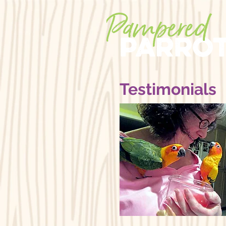
Testimonials