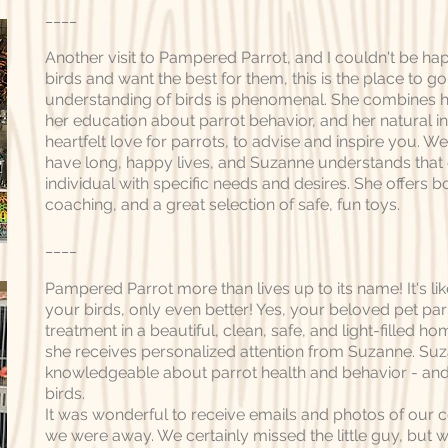
____
Another visit to Pampered Parrot, and I couldn't be hap
birds and want the best for them, this is the place to g
understanding of birds is phenomenal. She combines h
her education about parrot behavior, and her natural int
heartfelt love for parrots, to advise and inspire you. W
have long, happy lives, and Suzanne understands that 
individual with specific needs and desires. She offers 
coaching, and a great selection of safe, fun toys.
____
Pampered Parrot more than lives up to its name! It's like
your birds, only even better! Yes, your beloved pet par
treatment in a beautiful, clean, safe, and light-filled ho
she receives personalized attention from Suzanne. Su
knowledgeable about parrot health and behavior - and
birds.
It was wonderful to receive emails and photos of our c
we were away. We certainly missed the little guy, but 