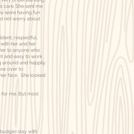
s care. She sent me
hey were having fun
nd not worry about
stent, respectful,
s with her and her
her to anyone who
nt and easy to work
ng around and happily
lew over to
 her face. She looked
 for me. But most
budgie) stay with