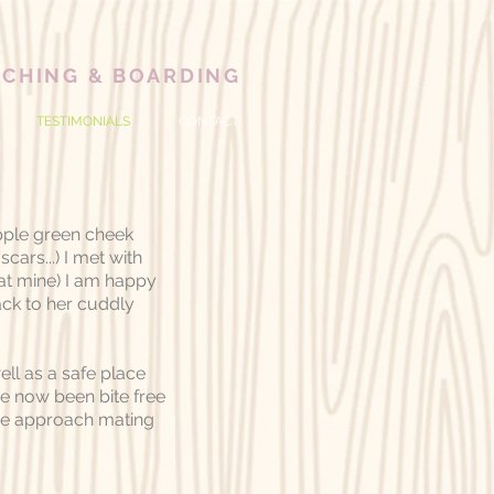
ACHING
& BOARDING
TESTIMONIALS
CONTACT
pple green cheek
cars...) I met with
 at mine) I am happy
ack to her cuddly
ll as a safe place
ve now been bite free
 we approach mating