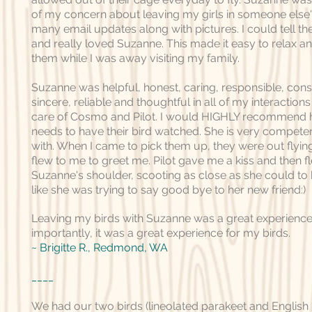
of my concern about leaving my girls in someone else'
many email updates along with pictures. I could tell t
and really loved Suzanne. This made it easy to relax a
them while I was away visiting my family.
Suzanne was helpful, honest, caring, responsible, consi
sincere, reliable and thoughtful in all of my interaction
care of Cosmo and Pilot. I would HIGHLY recommend 
needs to have their bird watched. She is very compete
with. When I came to pick them up, they were out flyi
flew to me to greet me. Pilot gave me a kiss and then f
Suzanne's shoulder, scooting as close as she could to
like she was trying to say good bye to her new friend:)
Leaving my birds with Suzanne was a great experience
importantly, it was a great experience for my birds.
~ Brigitte R., Redmond, WA
____
We had our two birds (lineolated parakeet and English 