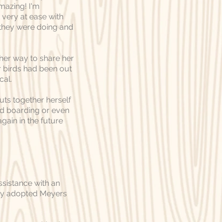
mazing! I'm
 very at ease with
 they were doing and
 her way to share her
birds had been out
cal.
uts together herself
eed boarding or even
gain in the future
ssistance with an
tly adopted Meyers