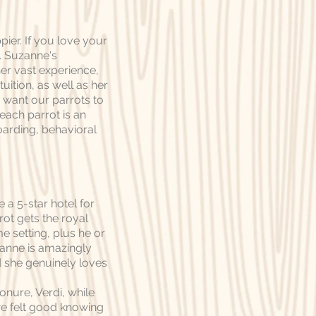
pier. If you love your
o. Suzanne's
er vast experience,
uition, as well as her
e want our parrots to
each parrot is an
boarding, behavioral
 a 5-star hotel for
rot gets the royal
me setting, plus he or
zanne is amazingly
 she genuinely loves
onure, Verdi, while
we felt good knowing