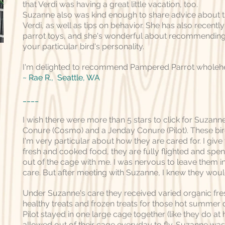
that Verdi was having a great little vacation, too.
Suzanne also was kind enough to share advice about th
Verdi, as well as tips on behavior. She has also recentl
parrot toys, and she's wonderful about recommending 
your particular bird's personality.
I'm delighted to recommend Pampered Parrot wholehe
~ Rae R., Seattle, WA
____
I wish there were more than 5 stars to click for Suzann
Conure (Cosmo) and a Jenday Conure (Pilot). These bir
I'm very particular about how they are cared for. I give
fresh and cooked food, they are fully flighted and spe
out of the cage with me. I was nervous to leave them 
care. But after meeting with Suzanne, I knew they woul
Under Suzanne's care they received varied organic fr
healthy treats and frozen treats for those hot summe
Pilot stayed in one large cage together (like they do a
allowed out of their cage everyday to fly. Suzanne wa