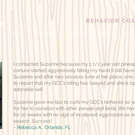
BEHAVIOR CO
HOME
ABOUT US
SERVICES
RATES
FAQ'S
I contacted Suzanne because my 1 1/2 year old pinea
conure started aggressively biting my hand (I still have s
Suzanne and after two sessions (one at her place, one
to report that my GCC's biting has ceased and she is b
adorable self.
Suzanne gave me tips to curb my GCC's behavior as we
for her to socialize with other people and birds. We ha
for 10 weeks with no sign of increased aggression as
season. Success!
~ Rebecca A.
, Orlando, FL